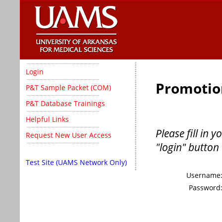
Login
Promotio
P&T Sample Packet (COM)
P&T Database Trainings
Helpful Links
Please fill in
Request New User Access
"login" button 
Test Site (UAMS Network Only)
Username
Password