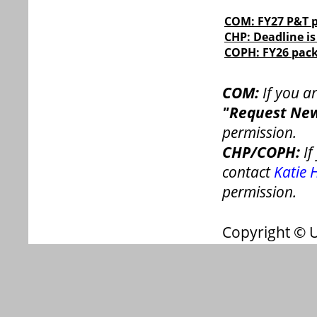
COM: FY27 P&T p
CHP: Deadline is
COPH: FY26 pack
COM:
If you a
"Request New
permission.
CHP/COPH:
If
contact
Katie 
permission.
Copyright © 